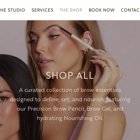
THE STUDIO
SERVICES
THE SHOP
BOOK NOW
CONTAC
SHOP ALL
A curated collection of brow essentials
designed to define, set, and nourish, featuring
our Precision Brow Pencil, Brow Gel, and
hydrating Nourishing Oil.