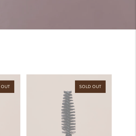
 OUT
SOLD OUT