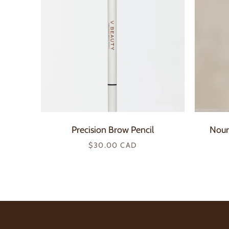
Precision Brow Pencil
Nour
Regular
$30.00 CAD
price