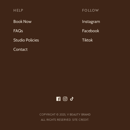
HELP
FOLLOW
Book Now
Instagram
FAQs
Facebook
Studio Policies
Tiktok
Contact
COPYRIGHT © 2025,
V BEAUTY BRAND
ALL RIGHTS RESERVED.
SITE CREDIT
.