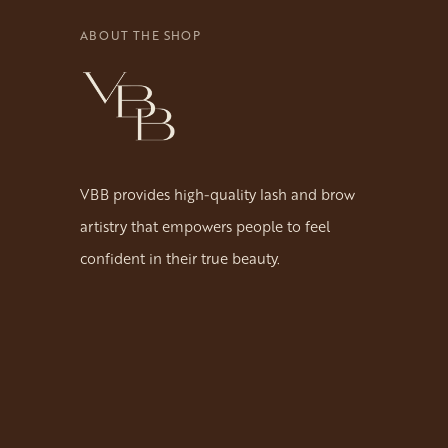
ABOUT THE SHOP
VBB provides high-quality lash and brow
artistry that empowers people to feel
confident in their true beauty.