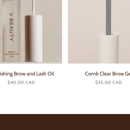
ishing Brow and Lash Oil
Comb Clear Brow Ge
Regular
Regular
$40.00 CAD
$35.00 CAD
price
price