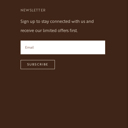
NEWSLETTER
Sign up to stay connected with us and
receive our limited offers first.