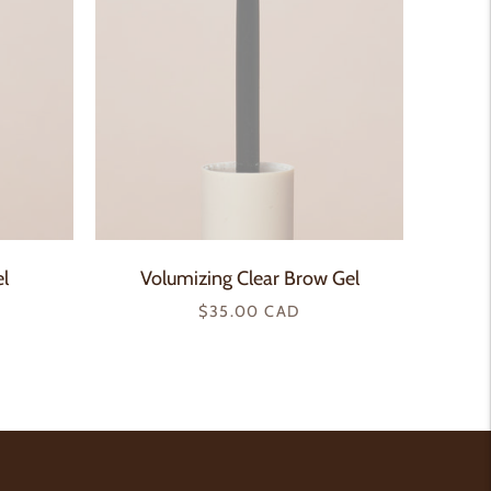
l
Volumizing Clear Brow Gel
Regular
$35.00 CAD
price