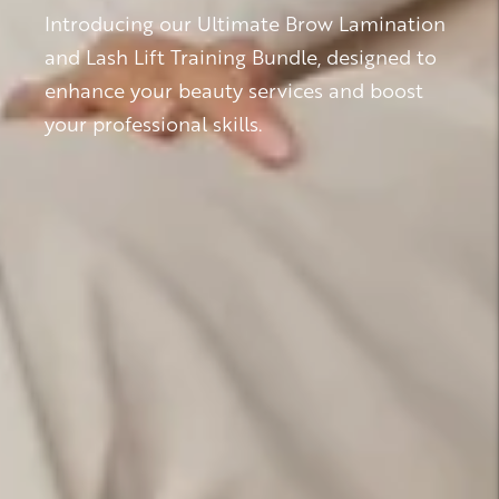
Introducing our Ultimate Brow Lamination
and Lash Lift Training Bundle, designed to
enhance your beauty services and boost
your professional skills.