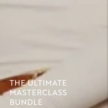
THE ULTIMATE
MASTERCLASS
BUNDLE